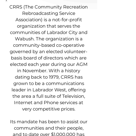
CRRS (The Community Recreation
Rebroadcasting Service
Association) is a not-for-profit
organization that serves the
communities of Labrador City and
Wabush. The organization is a
community-based co-operative
governed by an elected volunteer-
basis board of directors which are
elected each year during our AGM
in November. With a history
dating back to 1979, CRRS has
grown to be a communications
leader in Labrador West, offering
the area a full suite of Television,
Internet and Phone services at
very competitive prices.
Its mandate has been to assist our
communities and their people,
and to date over $1,000,000 has