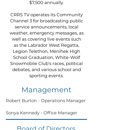
$7,500 annually.
CRRS TV operates its Community
Channel 3 for broadcasting public
service announcements, local
weather, emergency messages, as
well as covering live events such
as the Labrador West Regatta,
Legion Telethon, Menihek High
School Graduation, White-Wolf
Snowmobile Club’s races, political
debates, and various school and
sporting events.
Management
Robert Burton - Operations Manager
Sonya Kennedy - Office Manager
Board of Directors