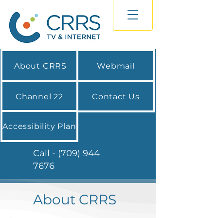
About CRRS
Webmail
Channel 22
Contact Us
Accessibility Plan
Call - (709) 944
7676
About CRRS