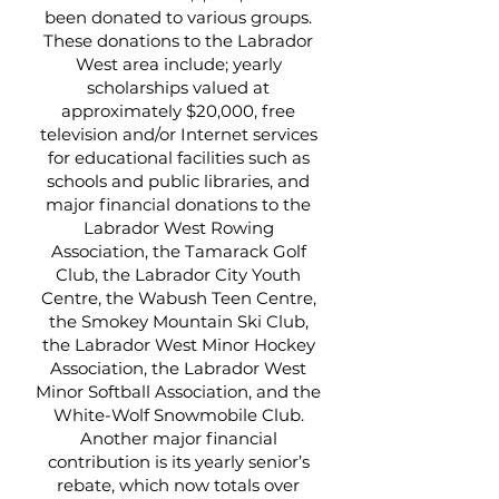
been donated to various groups.
These donations to the Labrador
West area include; yearly
scholarships valued at
approximately $20,000, free
television and/or Internet services
for educational facilities such as
schools and public libraries, and
major financial donations to the
Labrador West Rowing
Association, the Tamarack Golf
Club, the Labrador City Youth
Centre, the Wabush Teen Centre,
the Smokey Mountain Ski Club,
the Labrador West Minor Hockey
Association, the Labrador West
Minor Softball Association, and the
White-Wolf Snowmobile Club.
Another major financial
contribution is its yearly senior’s
rebate, which now totals over