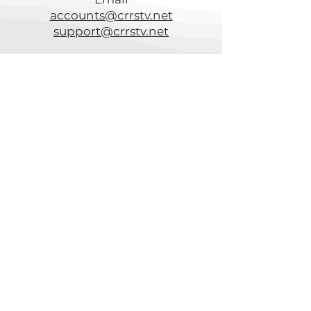
accounts@crrstv.net
support@crrstv.net
Channel Listings
Speed Test
CRTC
Acceptable Use Policy