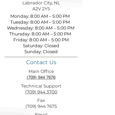
Labrador City, NL
A2V 2Y5
Monday: 8:00 AM – 5:00 PM
Tuesday: 8:00 AM – 5:00 PM
Wednesday: 8:00 AM – 5:00 PM
Thursday: 8:00 AM – 5:00 PM
Friday: 8:00 AM – 5:00 PM
Saturday: Closed
Sunday: Closed
Contact Us
Main Office
(709) 944 7676
Technical Support
(709) 944 3700
Fax
(709) 944 7675
Email