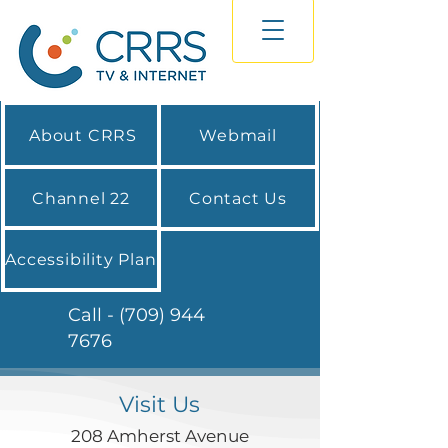
About CRRS
Webmail
Channel 22
Contact Us
Accessibility Plan
Call - (709) 944
7676
Visit Us
208 Amherst Avenue