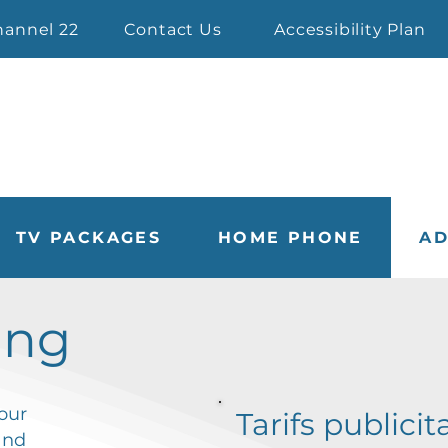
hannel 22
Contact Us
Accessibility Plan
TV PACKAGES
HOME PHONE
AD
ing
our
Tarifs publicit
nd