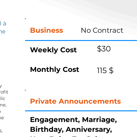
,
l à
Business
No Contract
ne
$30
Weekly Cost
Monthly Cost
115 $
y
ofit
lic
Private Announcements
me,
n
he
Engagement, Marriage,
Birthday, Anniversary,
s,