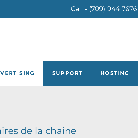
Call - (709) 944 7676
VERTISING
SUPPORT
HOSTING
aires de la chaîne