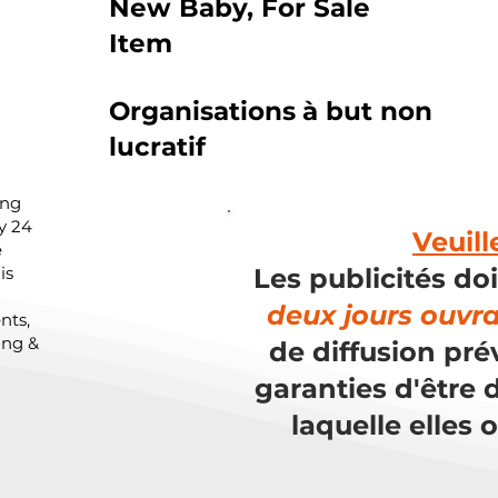
New Baby, For Sale
Item
Organisations
à but non
lucratif
ing
y 24
Veuill
e
is
Les publicités do
deux jours ouvr
nts,
ing &
de diffusion pré
garanties d'être d
laquelle elles 