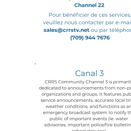
Channel 22
Pour bénéficier de ces services
veuillez nous contacter par e-mai
sales@crrstv.net
ou par télépho
(709) 944 7676
Canal 3
CRRS Community Channel 3 is primaril
dedicated to announcements from non-pr
organizations and groups. It features pub
service announcements, accurate local ti
weather conditions, and functions as a
emergency broadcast system to notify t
public of important events (ie. water
advisories, important police/fire bulletin
school closures)