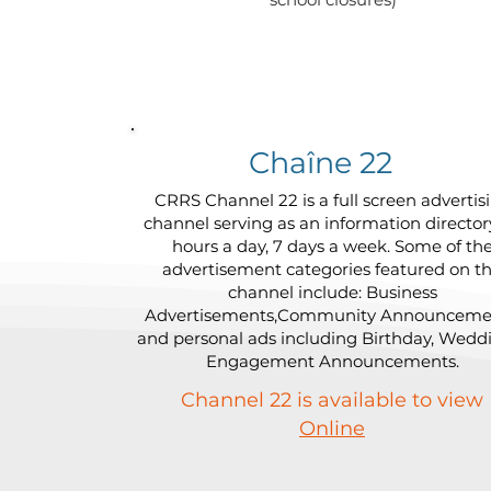
Chaîne 22
CRRS Channel 22 is a full screen advertis
channel serving as an information director
hours a day, 7 days a week. Some of th
advertisement categories featured on th
channel include: Business
Advertisements,Community Announceme
and personal ads including Birthday, Wedd
Engagement Announcements.
Channel 22 is available to view
Online