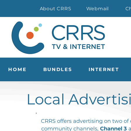
About CRRS
Webmail
C
HOME
BUNDLES
INTERNET
Local Advertis
CRRS offers advertising on two of 
community channels,
Channel 3
a