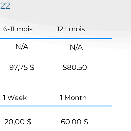
22
6-11 mois
12+ mois
N/A
N/A
97,75 $
$80.50
1 Week
1 Month
20,00 $
60,00 $