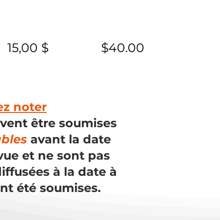
15,00 $
$40.00
ez noter
ivent être soumises
ables
avant la date
vue et ne sont pas
iffusées à la date à
ont été soumises.