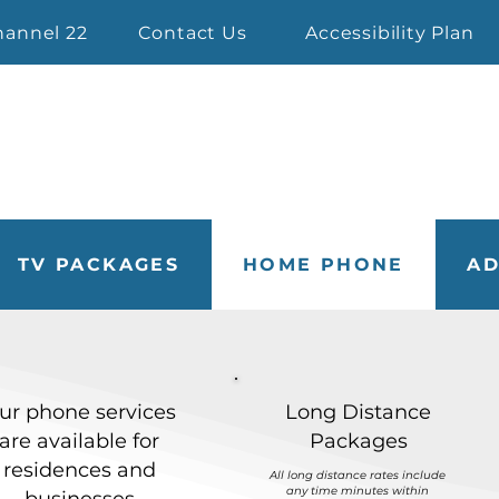
hannel 22
Contact Us
Accessibility Plan
TV PACKAGES
HOME PHONE
AD
ur phone services
Long Distance
are available for
Packages
residences and
All long distance rates include
any time minutes within