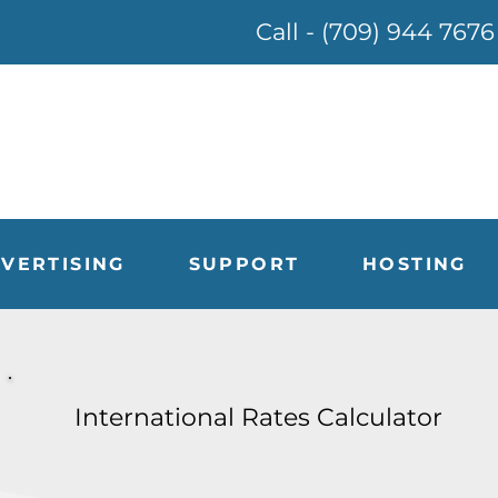
Call - (709) 944 7676
VERTISING
SUPPORT
HOSTING
International Rates Calculator