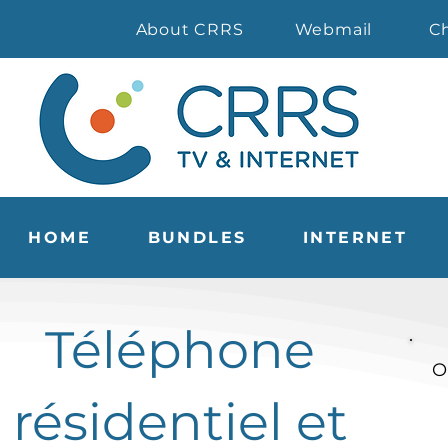
About CRRS
Webmail
C
HOME
BUNDLES
INTERNET
Téléphone
O
résidentiel et