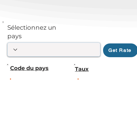
Sélectionnez un
pays
Get Rate
Code du pays
Taux
.
.