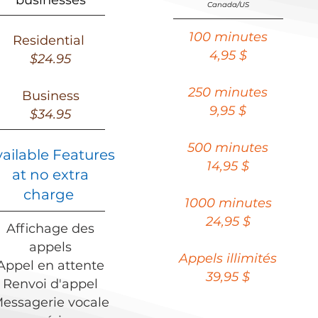
businesses
Canada/US
100 minutes
Residential
4,95 $
$24.95
250 minutes
Business
9,95 $
$34.95
500 minutes
vailable Features
14,95 $
at no extra
charge
1000 minutes
24,95 $
Affichage des
appels
Appels illimités
Appel en attente
39,95 $
Renvoi d'appel
essagerie vocale