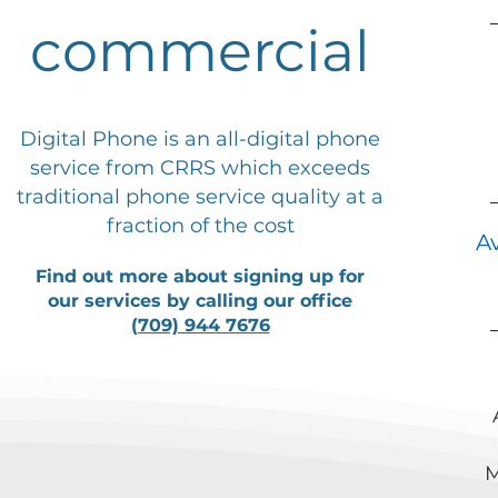
commercial
Digital Phone is an all-digital phone
service from CRRS which exceeds
traditional phone service quality at a
fraction of the cost
A
Find out more about signing up for
our services by calling our office
(709) 944 7676
M