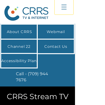
About CRRS
Webmail
Channel 22
Contact Us
Accessibility Plan
Call - (709) 944
7676
CRRS Stream TV