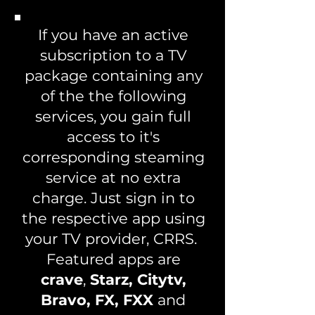
If you have an active
subscription to a TV
package containing any
of the the following
services, you gain full
access to it's
corresponding steaming
service at no extra
charge. Just sign in to
the respective app using
your TV provider, CRRS.
Featured apps are
crave
,
Starz, Citytv,
Bravo, FX, FXX
and