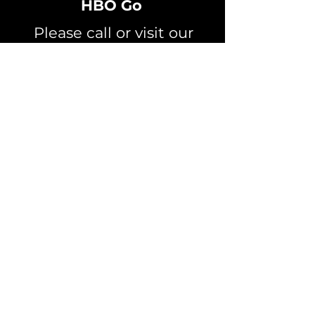
HBO Go
Please call or visit our
office to learn more
about this offer
709-944-7676
Channel Listings
Speed Test
CRTC