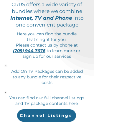
CRRS offers a wide variety of
bundles where we combine
Internet, TV and Phone
into
one convenient package
Here you can find the bundle
that's right for you.
Please contact us by phone at
(709) 944 7676
to learn more or
sign up for our services
Add On TV Packages can be added
to any bundle for their respective
costs
You can find our full channel listings
and TV package contents here
Channel Listings