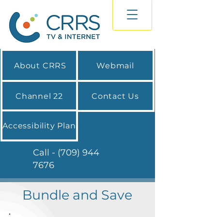
About CRRS
Webmail
Channel 22
Contact Us
Accessibility Plan
Call - (709) 944
7676
Bundle and Save