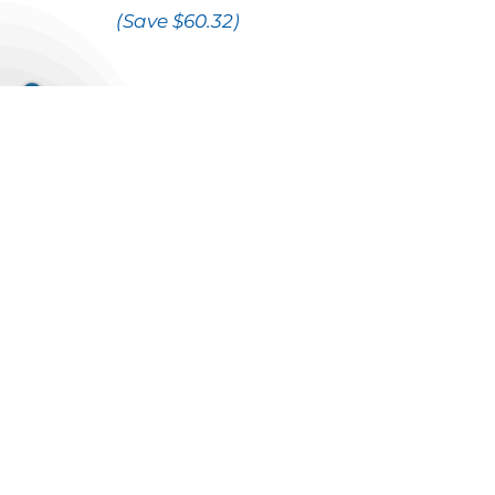
(Save $60.32)
Internet speeds for any Bundle
can be
upgraded
for an
additional cost
$10
Fibre Direct 60
Fibre Direct 100
$20
Fibre Direct 200
$40
Fibre Direct 350
$70
Fibre Direct 500
$100
*Does not include French, WWE
Network, Playboy or Sportsnet World
channels