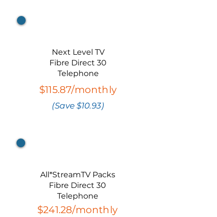
Bundle 2
Next Level TV
Fibre Direct 30
Telephone
$115.87/monthly
(Save $10.93)
Bundle 3
All*StreamTV Packs
Fibre Direct 30
Telephone
$241.28/monthly