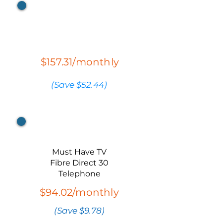
All* StreamTV
Packs
$157.31/monthly
(Save $52.44)
Bundle 1
Must Have TV
Fibre Direct 30
Telephone
$94.02/monthly
(Save $9.78)